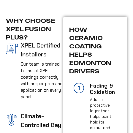
WHY CHOOSE
XPEL FUSION
HOW
PLUS?
CERAMIC
XPEL Certified
COATING
Installers
HELPS
EDMONTON
Our team is trained
to install XPEL
DRIVERS
coatings correctly,
with proper prep and
Fading &
application on every
Oxidation
panel.
Adds a
protective
layer that
Climate-
helps paint
hold its
Controlled Bay
colour and