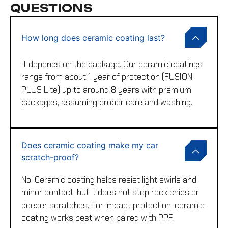
QUESTIONS
How long does ceramic coating last?
It depends on the package. Our ceramic coatings
range from about 1 year of protection (FUSION
PLUS Lite) up to around 8 years with premium
packages, assuming proper care and washing.
Does ceramic coating make my car
scratch-proof?
No. Ceramic coating helps resist light swirls and
minor contact, but it does not stop rock chips or
deeper scratches. For impact protection, ceramic
coating works best when paired with PPF.