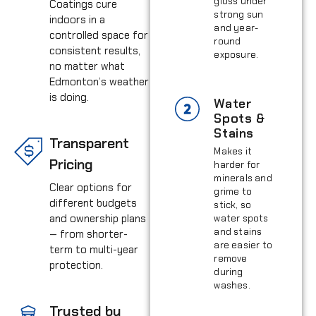
gloss under
Coatings cure
strong sun
indoors in a
and year-
controlled space for
round
consistent results,
exposure.
no matter what
Edmonton’s weather
is doing.
Water
Spots &
Stains
Transparent
Makes it
Pricing
harder for
minerals and
Clear options for
grime to
different budgets
stick, so
and ownership plans
water spots
and stains
— from shorter-
are easier to
term to multi-year
remove
protection.
during
washes.
Trusted by