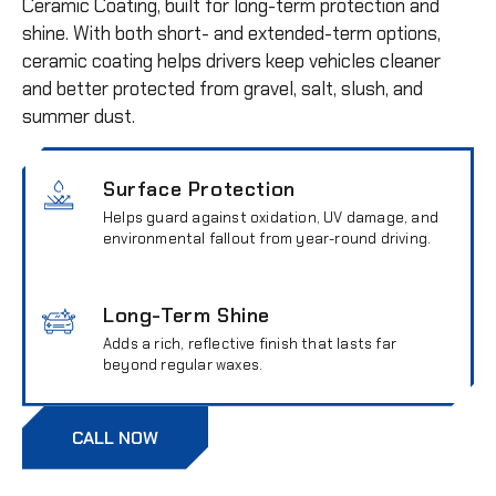
Ceramic Coating, built for long-term protection and
shine. With both short- and extended-term options,
ceramic coating helps drivers keep vehicles cleaner
and better protected from gravel, salt, slush, and
summer dust.
Surface Protection
Helps guard against oxidation, UV damage, and
environmental fallout from year-round driving.
Long-Term Shine
Adds a rich, reflective finish that lasts far
beyond regular waxes.
CALL NOW