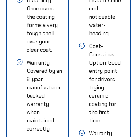
Durability:
instant shine
Once cured,
and
the coating
noticeable
forms a very
water-
tough shell
beading.
over your
Cost-
clear coat.
Conscious
Warranty:
Option: Good
Covered by an
entry point
8-year
for drivers
manufacturer-
trying
backed
ceramic
warranty
coating for
when
the first
maintained
time.
correctly.
Warranty: