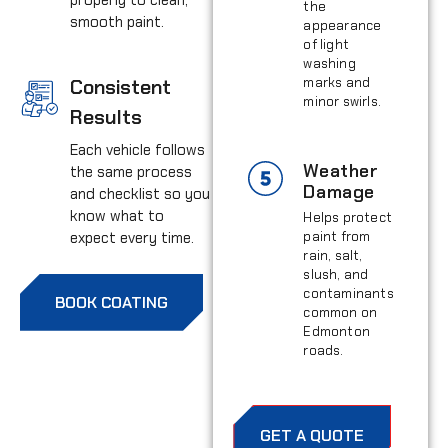
the
smooth paint.
appearance
of light
washing
Consistent
marks and
minor swirls.
Results
Each vehicle follows
Weather
the same process
Damage
and checklist so you
know what to
Helps protect
expect every time.
paint from
rain, salt,
slush, and
contaminants
BOOK COATING
common on
Edmonton
roads.
GET A QUOTE