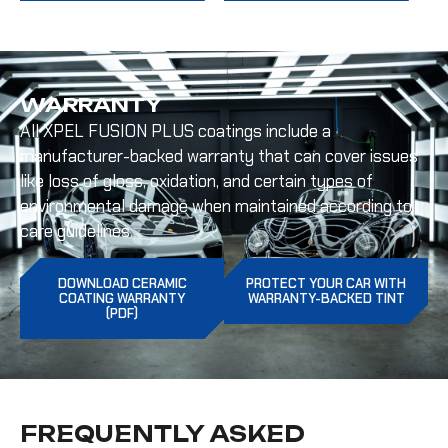
WARRANTY
All XPEL FUSION PLUS coatings include a
manufacturer-backed warranty that can cover issues
like loss of gloss, oxidation, and certain types of
environmental damage when maintained according to
care guidelines.
DOWNLOAD CERAMIC
PROTECT YOUR CAR WITH
COATING WARRANTY
WARRANTY-BACKED TINT
(PDF)
FREQUENTLY ASKED