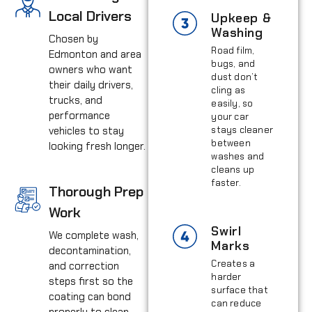
Local Drivers
Upkeep &
Washing
Chosen by
Road film,
Edmonton and area
bugs, and
owners who want
dust don’t
their daily drivers,
cling as
trucks, and
easily, so
performance
your car
vehicles to stay
stays cleaner
between
looking fresh longer.
washes and
cleans up
faster.
Thorough Prep
Work
Swirl
We complete wash,
Marks
decontamination,
Creates a
and correction
harder
steps first so the
surface that
coating can bond
can reduce
properly to clean,