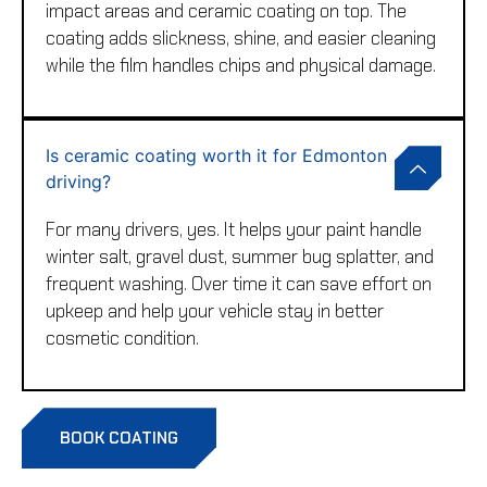
impact areas and ceramic coating on top. The
coating adds slickness, shine, and easier cleaning
while the film handles chips and physical damage.
Is ceramic coating worth it for Edmonton
driving?
For many drivers, yes. It helps your paint handle
winter salt, gravel dust, summer bug splatter, and
frequent washing. Over time it can save effort on
upkeep and help your vehicle stay in better
cosmetic condition.
BOOK COATING