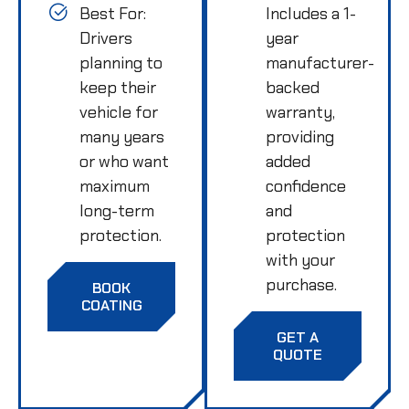
Best For:
Includes a 1-
Drivers
year
planning to
manufacturer-
keep their
backed
vehicle for
warranty,
many years
providing
or who want
added
maximum
confidence
long-term
and
protection.
protection
with your
purchase.
BOOK
COATING
GET A
QUOTE