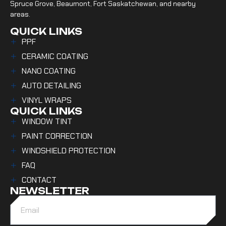
Spruce Grove, Beaumont, Fort Saskatchewan, and nearby
areas.
QUICK LINKS
PPF
CERAMIC COATING
NANO COATING
AUTO DETAILING
VINYL WRAPS
QUICK LINKS
WINDOW TINT
PAINT CORRECTION
WINDSHIELD PROTECTION
FAQ
CONTACT
NEWSLETTER