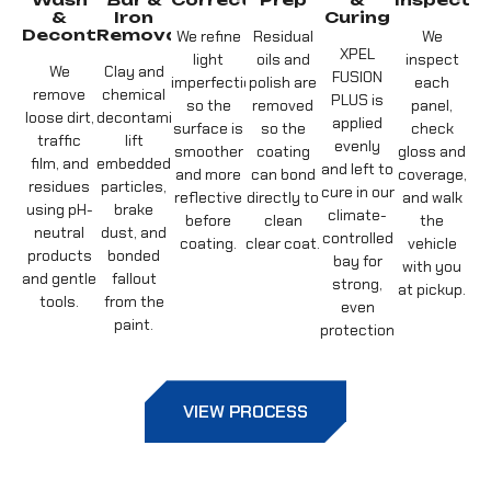
&
Iron
Curing
Decontamination
Removal
We refine
Residual
We
XPEL
light
oils and
inspect
We
Clay and
FUSION
imperfections
polish are
each
remove
chemical
PLUS is
so the
removed
panel,
loose dirt,
decontamination
applied
surface is
so the
check
traffic
lift
evenly
smoother
coating
gloss and
film, and
embedded
and left to
and more
can bond
coverage,
residues
particles,
cure in our
reflective
directly to
and walk
using pH-
brake
climate-
before
clean
the
neutral
dust, and
controlled
coating.
clear coat.
vehicle
products
bonded
bay for
with you
and gentle
fallout
strong,
at pickup.
tools.
from the
even
paint.
protection.
VIEW PROCESS