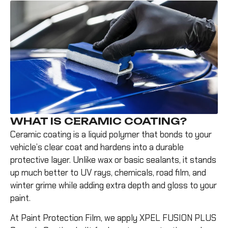
WHAT IS CERAMIC COATING?
Ceramic coating is a liquid polymer that bonds to your
vehicle’s clear coat and hardens into a durable
protective layer. Unlike wax or basic sealants, it stands
up much better to UV rays, chemicals, road film, and
winter grime while adding extra depth and gloss to your
paint.
At Paint Protection Film, we apply XPEL FUSION PLUS