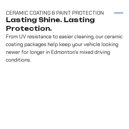
CERAMIC COATING & PAINT PROTECTION
Lasting Shine. Lasting
Protection.
From UV resistance to easier cleaning, our ceramic
coating packages help keep your vehicle looking
newer for longer in Edmonton’s mixed driving
conditions.