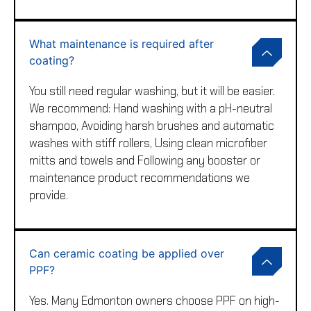
What maintenance is required after
coating?
You still need regular washing, but it will be easier.
We recommend: Hand washing with a pH-neutral
shampoo, Avoiding harsh brushes and automatic
washes with stiff rollers, Using clean microfiber
mitts and towels and Following any booster or
maintenance product recommendations we
provide.
Can ceramic coating be applied over
PPF?
Yes. Many Edmonton owners choose PPF on high-