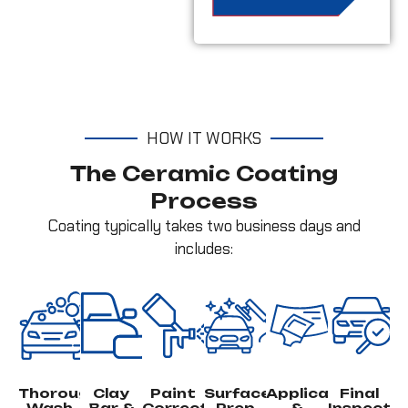
HOW IT WORKS
The Ceramic Coating
Process
Coating typically takes two business days and
includes:
Thorough
Clay
Paint
Surface
Application
Final
Wash
Bar &
Correction
Prep
&
Inspecti