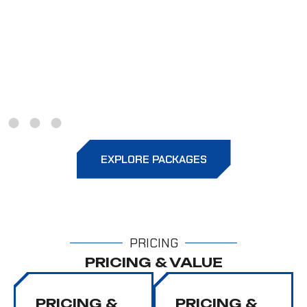
Gloss Comparison
Highlights deeper gloss and sharper
reflections on coated panels versus
untreated paint.
EXPLORE PACKAGES
PRICING
PRICING & VALUE
PRICING &
PRICING &