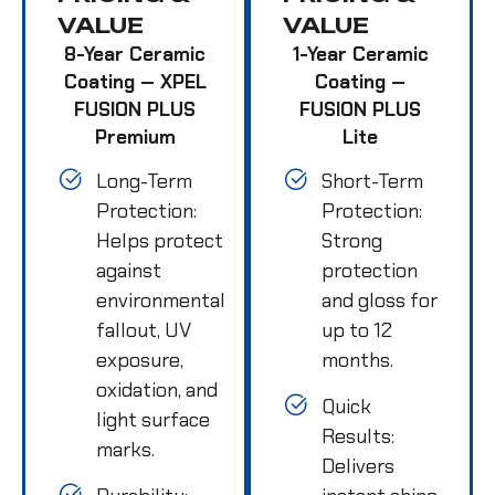
VALUE
VALUE
8-Year Ceramic
1-Year Ceramic
Coating — XPEL
Coating —
FUSION PLUS
FUSION PLUS
Premium
Lite
Long-Term
Short-Term
Protection:
Protection:
Helps protect
Strong
against
protection
environmental
and gloss for
fallout, UV
up to 12
exposure,
months.
oxidation, and
Quick
light surface
Results:
marks.
Delivers