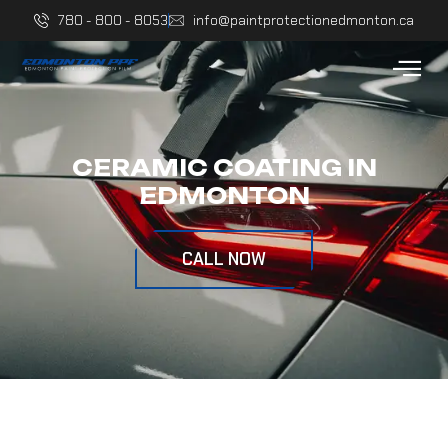
780 - 800 - 8053
info@paintprotectionedmonton.ca
CERAMIC COATING IN
EDMONTON
CALL NOW