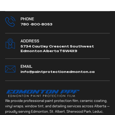
PHONE
780 -800-8053
ADDRESS
5734 Cautley Crescent Southwest
Edmonton Alberta T6W4X9
EMAIL
info@paintprotectionedmonton.ca
We provide professional paint protection film, ceramic coating,
vinyl wraps, window tint, and detailing services across Alberta —
proudly serving Edmonton, St. Albert, Sherwood Park, Leduc,